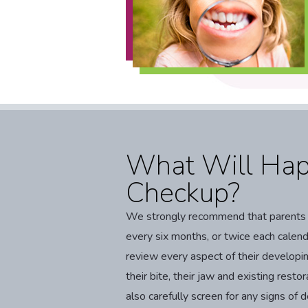
What Will Hap
Checkup?
We strongly recommend that parents sc
every six months, or twice each calenda
review every aspect of their developin
their bite, their jaw and existing restor
also carefully screen for any signs o