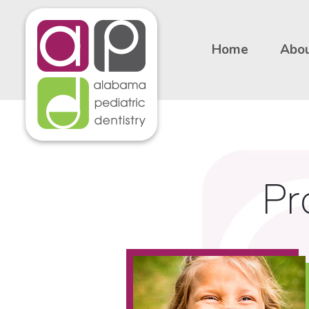
Home
Abou
Pr