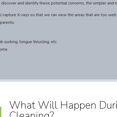
n discover and identify these potential concerns, the simpler and 
 will capture X-rays so that we can view the areas that are too w
 parents:
b sucking, tongue thrusting, etc
home
What Will Happen Duri
Cleaning?