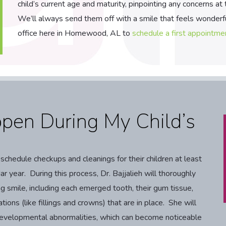
child’s current age and maturity, pinpointing any concerns at
We’ll always send them off with a smile that feels wonderfu
office here in Homewood, AL to
schedule a first appointme
pen During My Child’s
hedule checkups and cleanings for their children at least
r year. During this process, Dr. Bajjalieh will thoroughly
g smile, including each emerged tooth, their gum tissue,
ations (like fillings and crowns) that are in place. She will
f developmental abnormalities, which can become noticeable