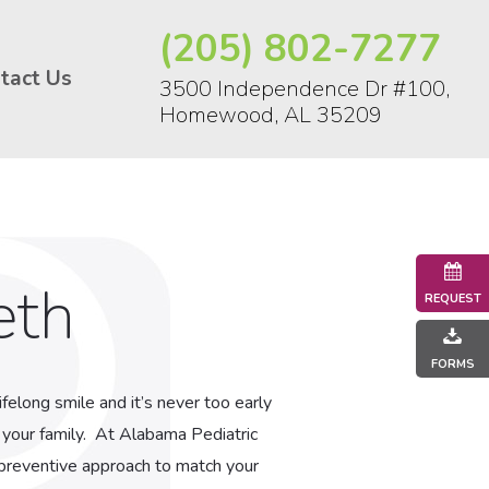
(205) 802-7277
tact Us
3500 Independence Dr #100,
Homewood, AL 35209
eth
REQUEST
FORMS
felong smile and it’s never too early
 your family. At Alabama Pediatric
r preventive approach to match your