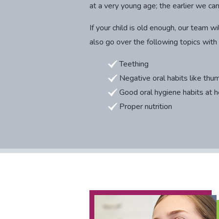
at a very young age; the earlier we ca
If your child is old enough, our team
also go over the following topics with
Teething
Negative oral habits like thum
Good oral hygiene habits at 
Proper nutrition