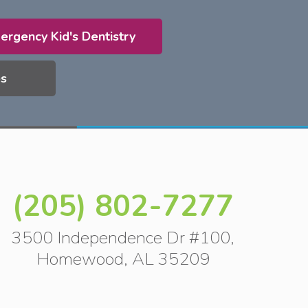
ergency Kid's Dentistry
es
(205) 802-7277
3500 Independence Dr #100,
Homewood, AL 35209