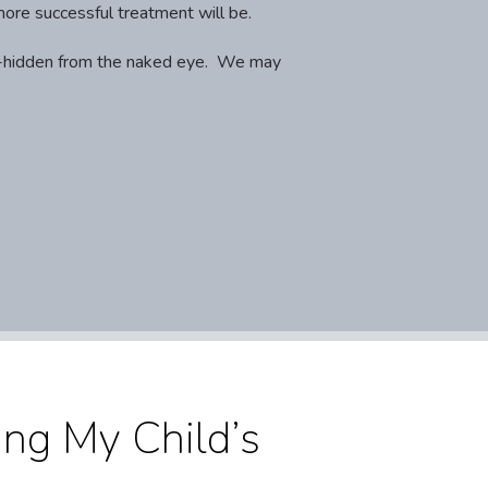
more successful treatment will be.
ell-hidden from the naked eye. We may
ng My Child’s