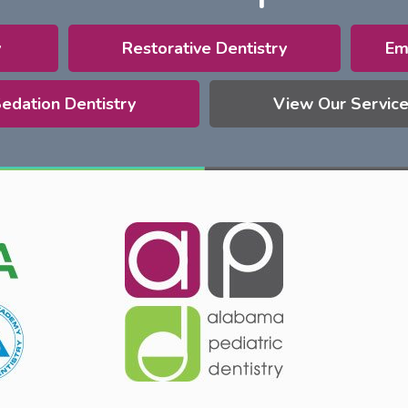
y
Restorative Dentistry
Em
edation Dentistry
View Our Servic