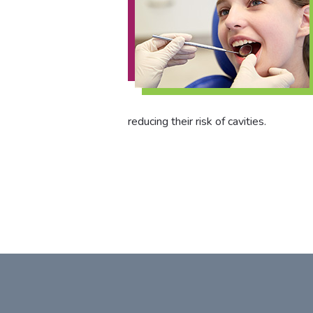
reducing their risk of cavities.