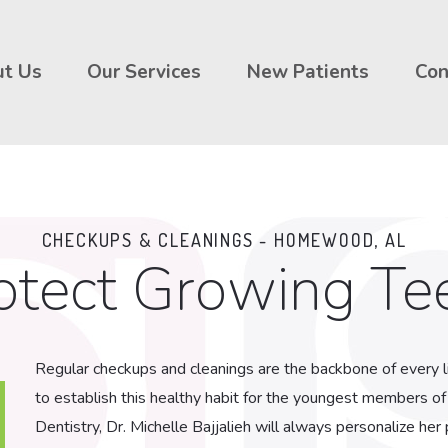
t Us
Our Services
New Patients
Con
CHECKUPS & CLEANINGS - HOMEWOOD, AL
otect Growing Te
Regular checkups and cleanings are the backbone of every li
to establish this healthy habit for the youngest members of
Dentistry, Dr. Michelle Bajjalieh will always personalize he