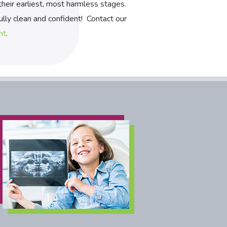
 their earliest, most harmless stages.
lly clean and confident! Contact our
nt
.