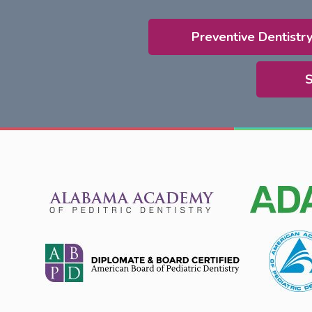
Preventive Dentistr
S