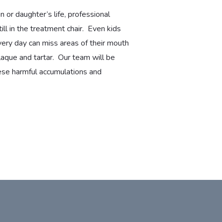
 or daughter’s life, professional
till in the treatment chair. Even kids
very day can miss areas of their mouth
aque and tartar. Our team will be
these harmful accumulations and