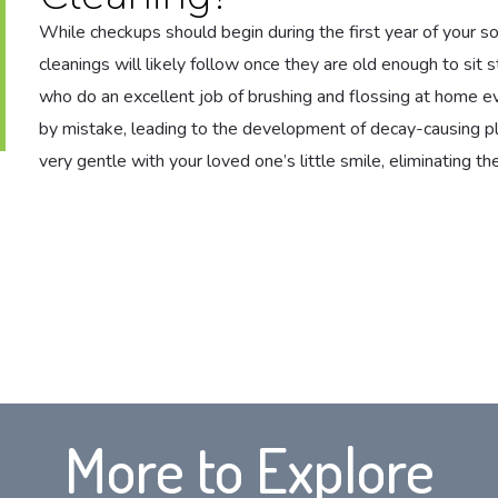
While checkups should begin during the first year of your son
cleanings will likely follow once they are old enough to sit s
who do an excellent job of brushing and flossing at home e
by mistake, leading to the development of decay-causing pl
very gentle with your loved one’s little smile, eliminating 
More to Explore